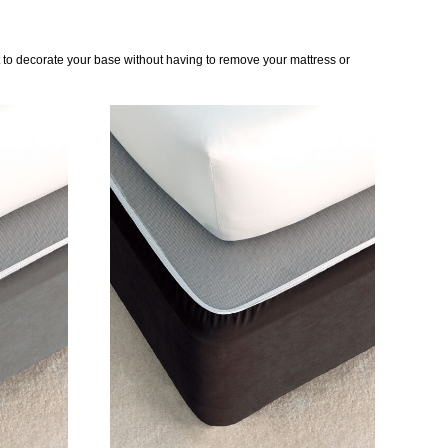
t to decorate your base without having to remove your mattress or
DETAILS