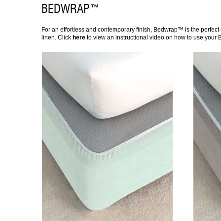
BEDWRAP™
For an effortless and contemporary finish, Bedwrap™ is the perfect 
linen. Click
here
to view an instructional video on how to use your
DETAILS