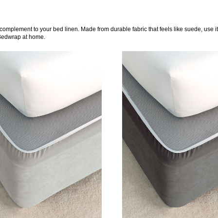
complement to your bed linen. Made from durable fabric that feels like suede, use i
 Bedwrap at home.
DETAILS
DETAILS