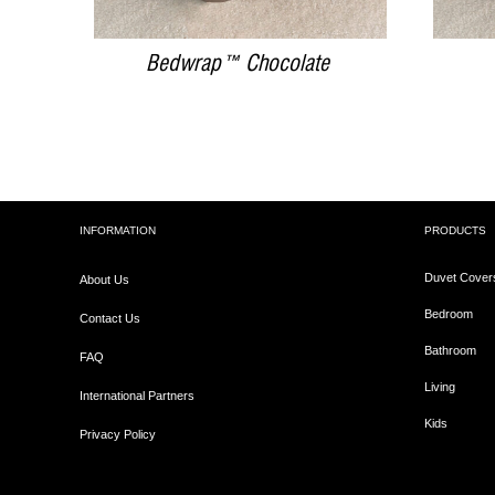
Bedwrap™ Chocolate
INFORMATION
PRODUCTS
Duvet Cover
About Us
Bedroom
Contact Us
Bathroom
FAQ
Living
International Partners
Kids
Privacy Policy