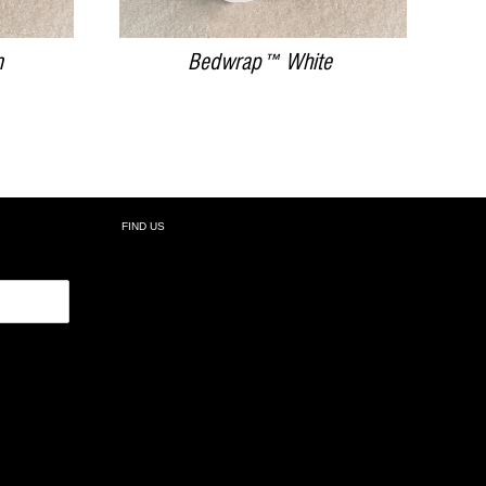
m
Bedwrap™ White
FIND US
R: