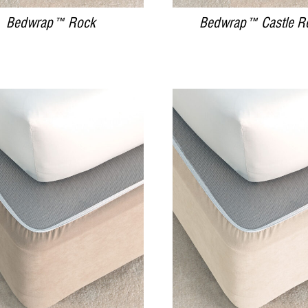
Bedwrap™ Rock
Bedwrap™ Castle R
DETAILS
DETAILS