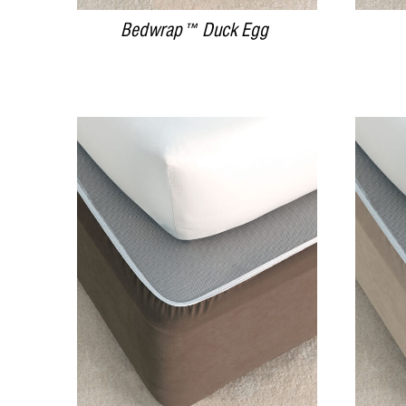
Bedwrap™ Duck Egg
DETAILS