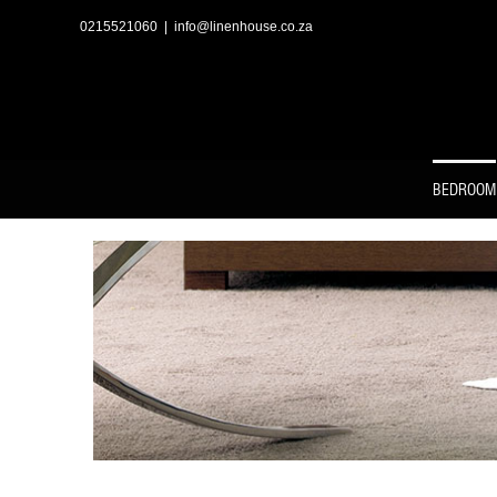
Skip
to
0215521060
|
info@linenhouse.co.za
content
BEDROOM