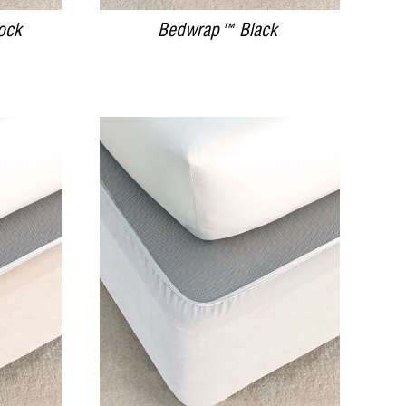
ock
Bedwrap™ Black
DETAILS