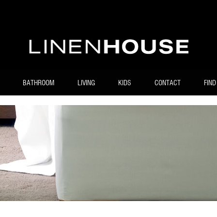
BATHROOM
LIVING
KIDS
CONTACT
FIND