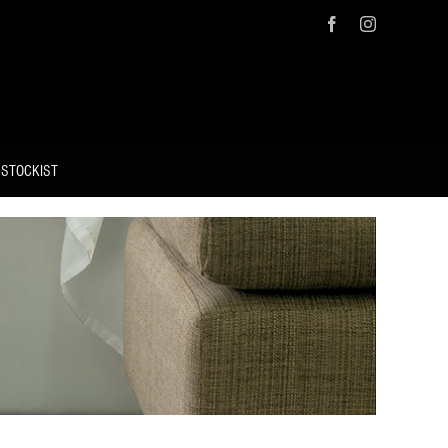
Facebook
Instagram
 STOCKIST