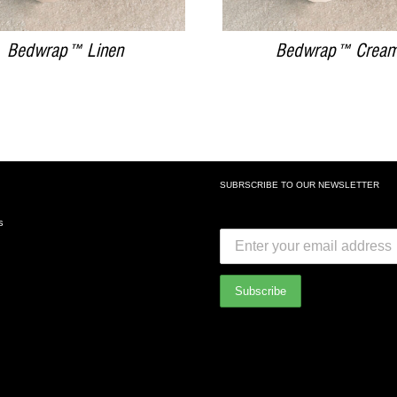
Bedwrap™ Linen
Bedwrap™ Crea
SUBRSCRIBE TO OUR NEWSLETTER
SUBSCRIBE TO OUR NEWSLETTE
s