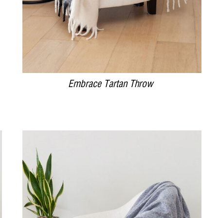
Embrace Tartan Throw