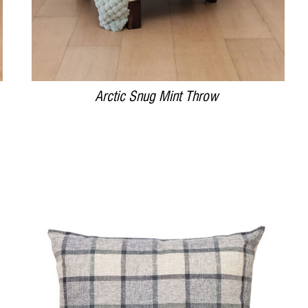
Arctic Snug Mint Throw