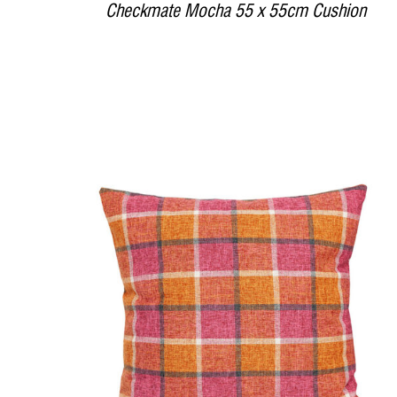
Checkmate Mocha 55 x 55cm Cushion
DETAILS