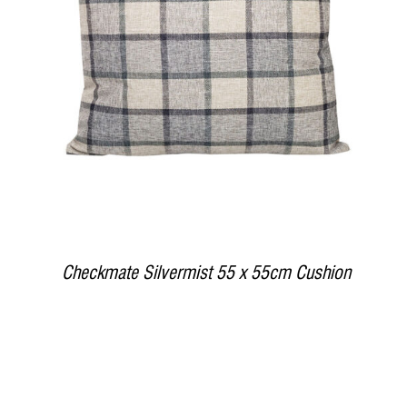
DETAILS
Checkmate Silvermist 55 x 55cm Cushion