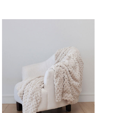
DETAILS