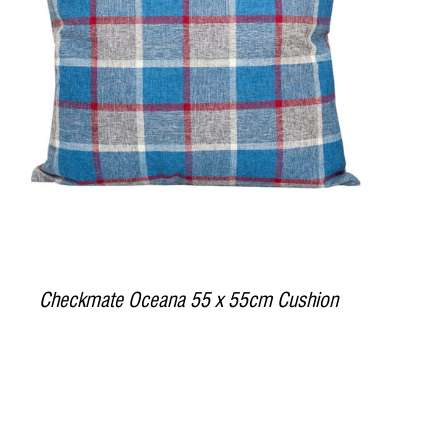
DETAILS
Checkmate Oceana 55 x 55cm Cushion