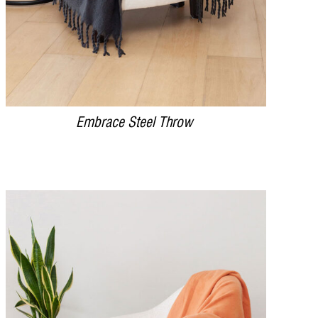
Embrace Steel Throw