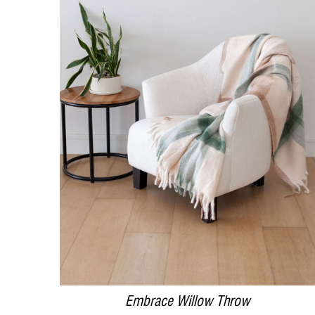
DETAILS
Embrace Willow Throw