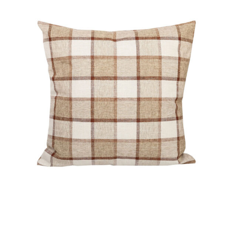
DETAILS