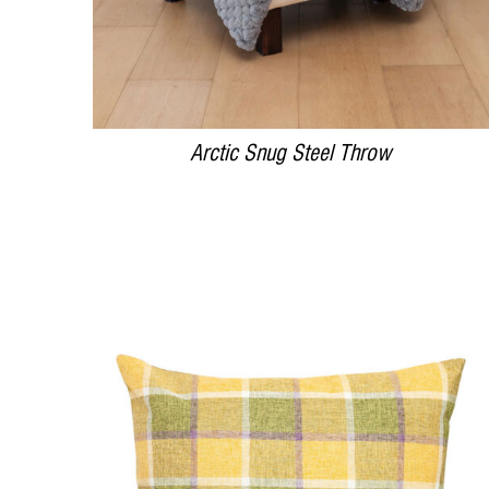
Arctic Snug Steel Throw