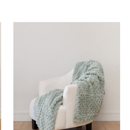
DETAILS