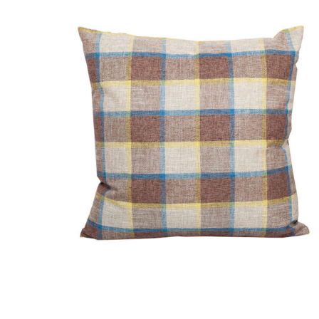
DETAILS