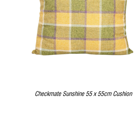
DETAILS
Checkmate Sunshine 55 x 55cm Cushion