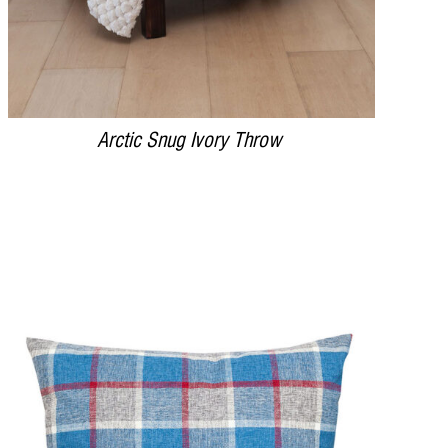
Arctic Snug Ivory Throw