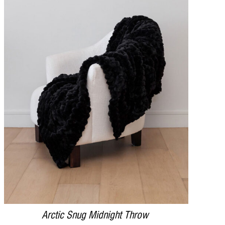
DETAILS
Arctic Snug Midnight Throw