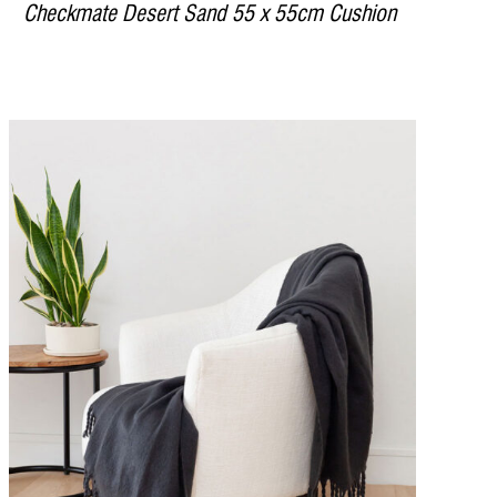
Checkmate Desert Sand 55 x 55cm Cushion
DETAILS