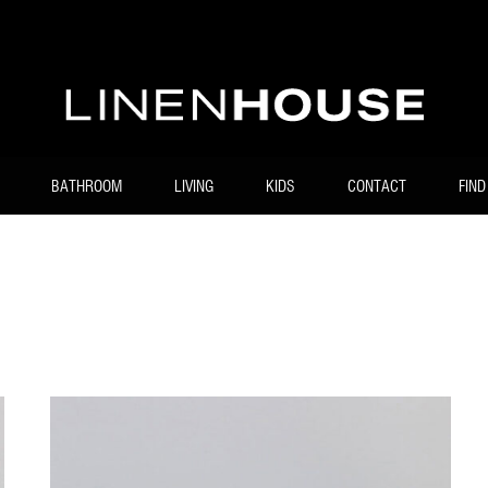
BATHROOM
LIVING
KIDS
CONTACT
FIND