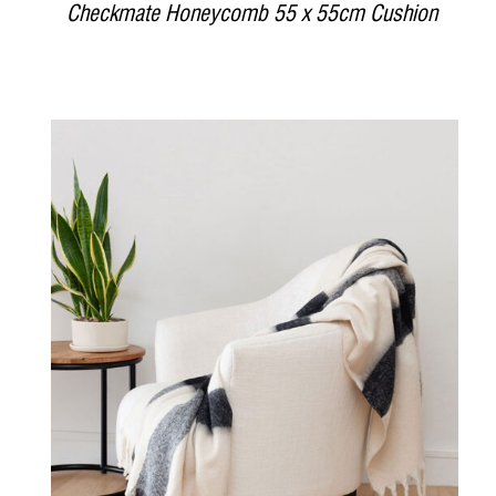
Checkmate Honeycomb 55 x 55cm Cushion
DETAILS