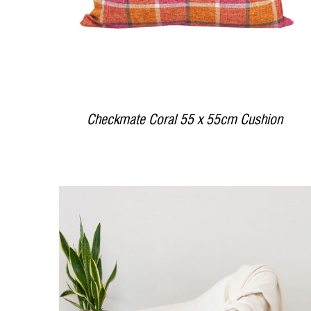
Checkmate Coral 55 x 55cm Cushion