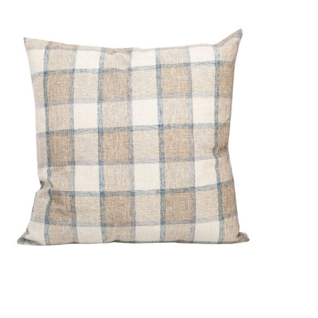
DETAILS