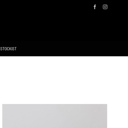
Facebook
Instagram
 STOCKIST