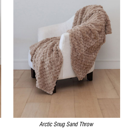
DETAILS
Arctic Snug Sand Throw