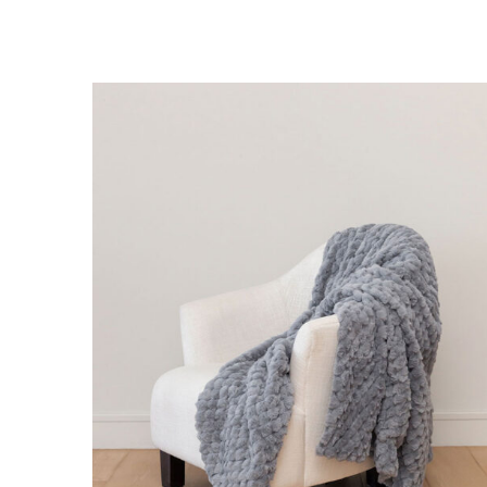
DETAILS