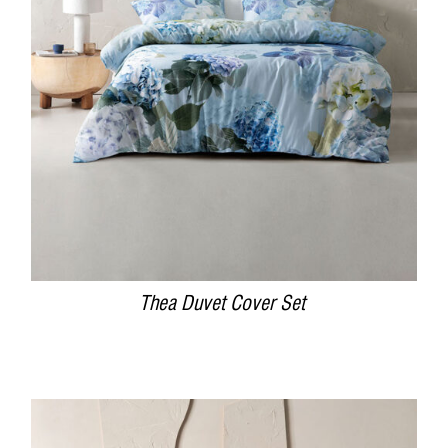
DETAILS
Thea Duvet Cover Set