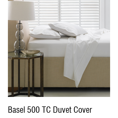
Basel 500 TC Duvet Cover