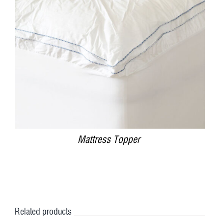
DETAILS
Mattress Topper
Related products