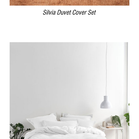
Silvia Duvet Cover Set
DETAILS