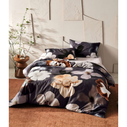
DETAILS