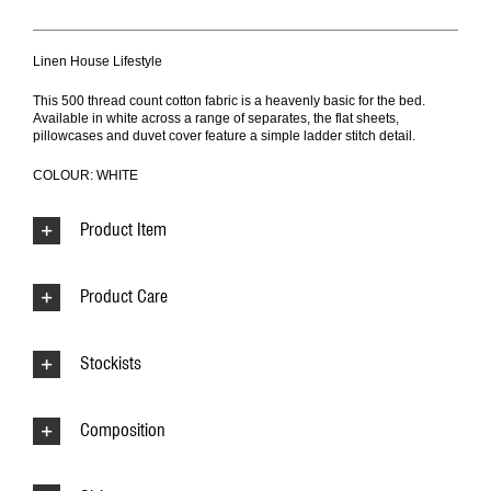
Linen House Lifestyle
This 500 thread count cotton fabric is a heavenly basic for the bed.
Available in white across a range of separates, the flat sheets,
pillowcases and duvet cover feature a simple ladder stitch detail.
COLOUR: WHITE
Product Item
Product Care
Stockists
Composition