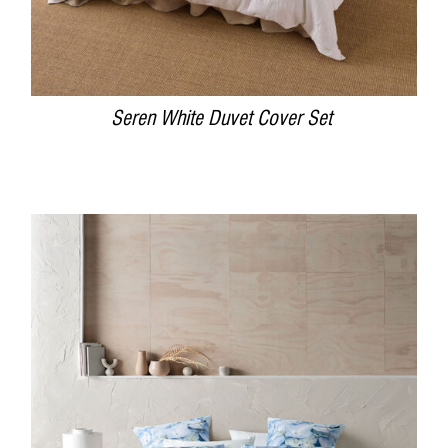
Seren White Duvet Cover Set