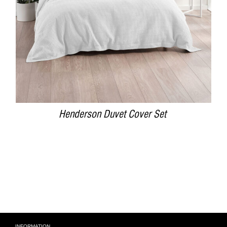
Henderson Duvet Cover Set
INFORMATION