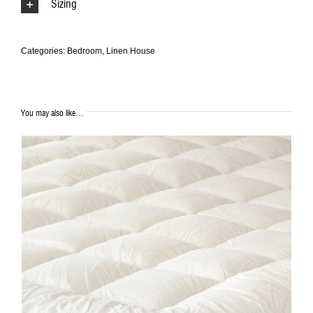
Sizing
Categories:
Bedroom
,
Linen House
You may also like…