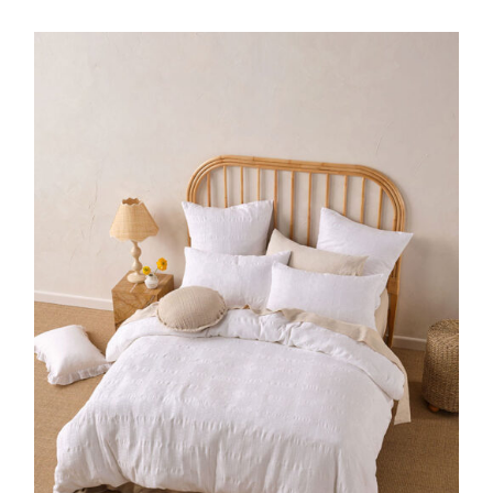
DETAILS