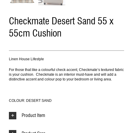
Checkmate Desert Sand 55 x
55cm Cushion
Linen House Lifestyle
For those that like a colourful check accent, Checkmate’s textured fabric
is your cushion. Checkmate is an interior must-have and will add a
distinctive accent and colour pop to your bedroom or living area.
COLOUR: DESERT SAND
Product Item