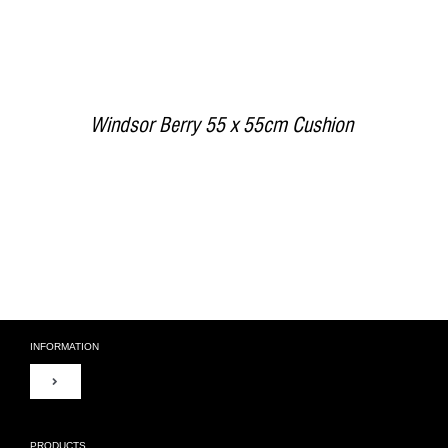
Windsor Berry 55 x 55cm Cushion
INFORMATION
Toggle
Navigation
About Us
PRODUCTS