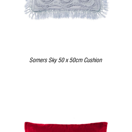
Somers Sky 50 x 50cm Cushion