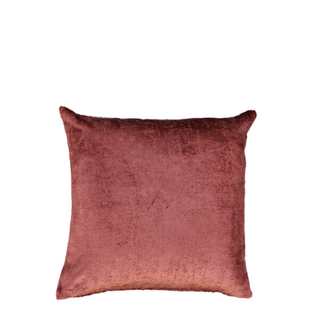
DETAILS