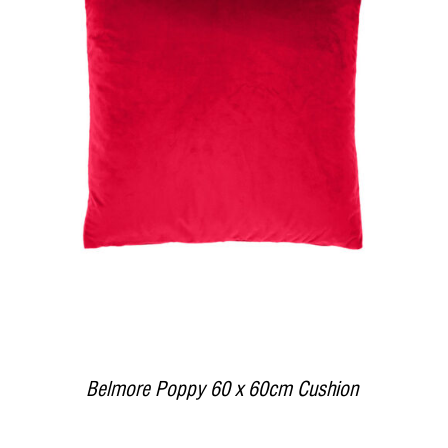
DETAILS
Belmore Poppy 60 x 60cm Cushion