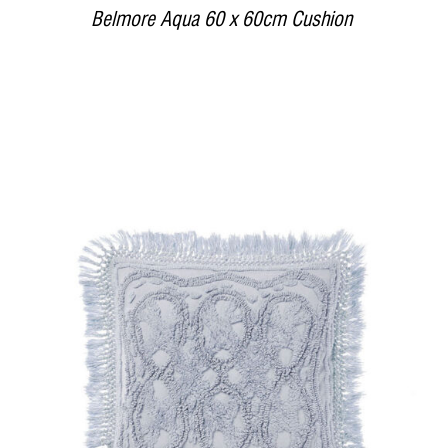
Belmore Aqua 60 x 60cm Cushion
DETAILS