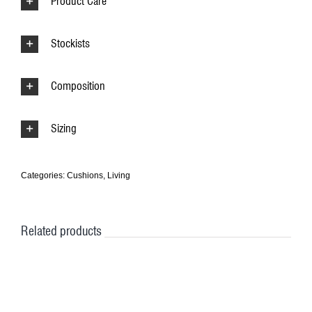
Product Care
Stockists
Composition
Sizing
Categories:
Cushions
,
Living
Related products