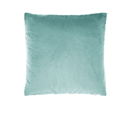
DETAILS