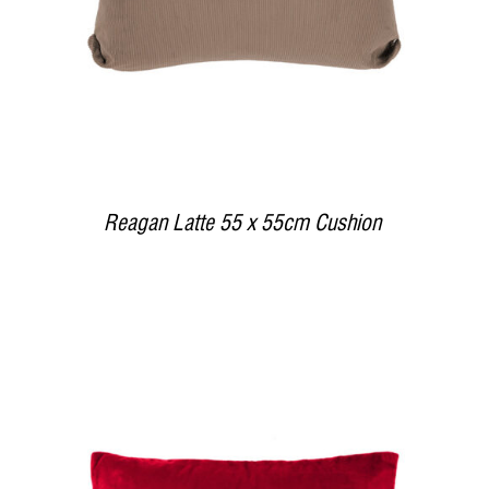
Reagan Latte 55 x 55cm Cushion