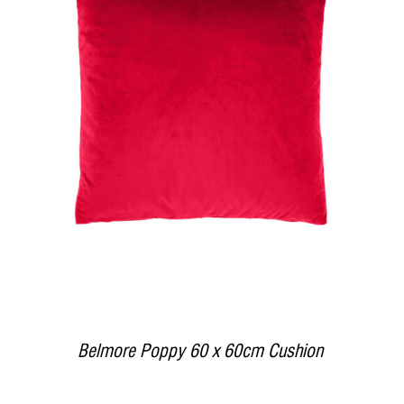
DETAILS
Belmore Poppy 60 x 60cm Cushion