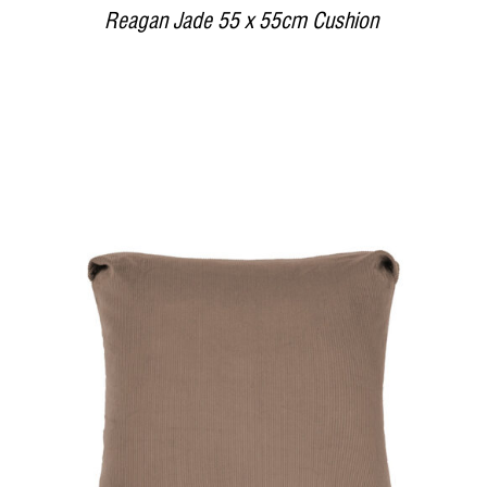
Reagan Jade 55 x 55cm Cushion
DETAILS