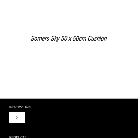
Somers Sky 50 x 50cm Cushion
INFORMATION
Toggle
Navigation
About Us
PRODUCTS