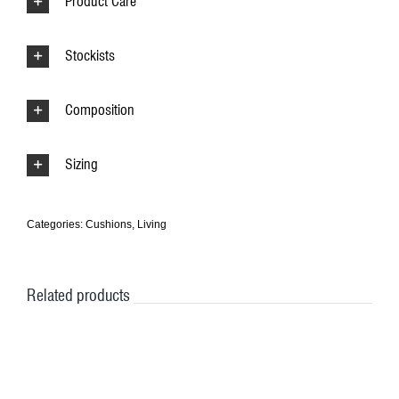
Product Care
Stockists
Composition
Sizing
Categories:
Cushions
,
Living
Related products