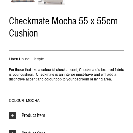
Checkmate Mocha 55 x 55cm
Cushion
Linen House Lifestyle
For those that like a colourful check accent, Checkmate’s textured fabric
is your cushion. Checkmate is an interior must-have and will add a
distinctive accent and colour pop to your bedroom or living area.
COLOUR: MOCHA
Product Item