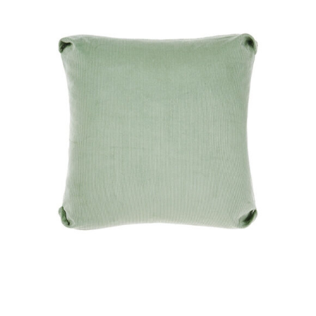
DETAILS