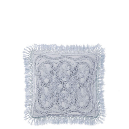
DETAILS