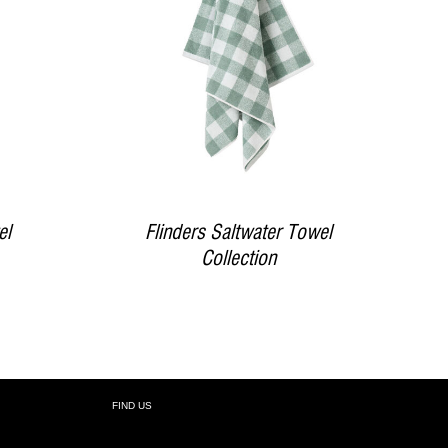
DETAILS
el
Flinders Saltwater Towel
Collection
FIND US
R: