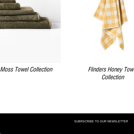
DETAILS
DETAILS
 Moss Towel Collection
Flinders Honey Tow
Collection
SUBRSCRIBE TO OUR NEWSLETTER
SUBSCRIBE TO OUR NEWSLETTE
s