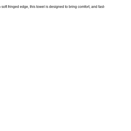
oft fringed edge, this towel is designed to bring comfort, and fast-