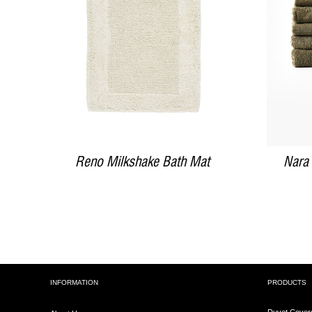
DETAILS
Reno Milkshake Bath Mat
Nara
INFORMATION
PRODUCTS
Duvet Cover