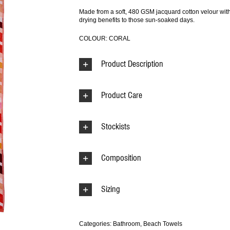
Made from a soft, 480 GSM jacquard cotton velour with s
drying benefits to those sun-soaked days.
COLOUR: CORAL
Product Description
Product Care
Stockists
Composition
Sizing
Categories:
Bathroom
,
Beach Towels