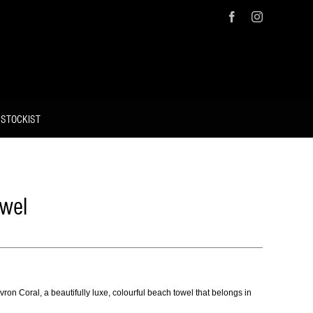
Facebook
Instagram
 STOCKIST
wel
ron Coral, a beautifully luxe, colourful beach towel that belongs in