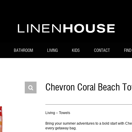
BATHROOM
LIVING
KIDS
CONTACT
FIND
Chevron Coral Beach To
Living – Towels
Bring your summer adventures to a bold start with Chev
every getaway bag.