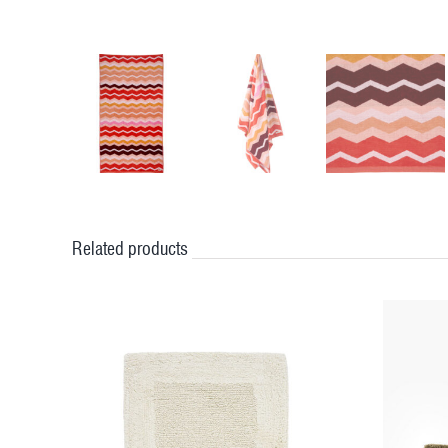
Related products