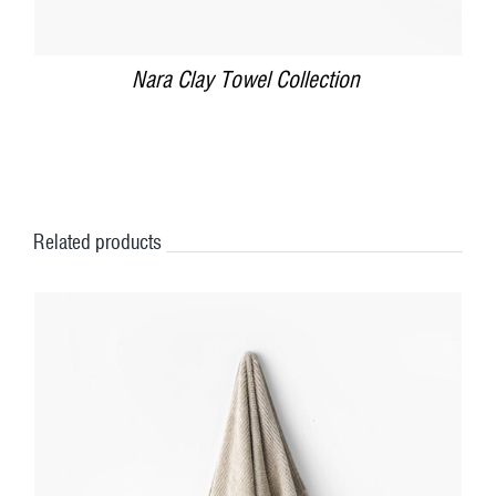
Nara Clay Towel Collection
Related products