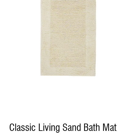
Classic Living Sand Bath Mat