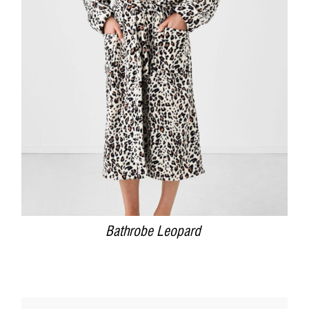
DETAILS
Bathrobe Leopard