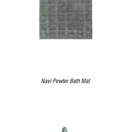
Navi Pewter Bath Mat