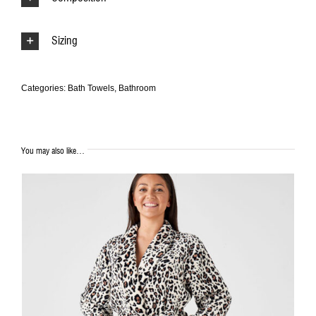
Sizing
Categories:
Bath Towels
,
Bathroom
You may also like…