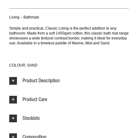
Living – Bathmats
Simple and practical, Classic Living is the perfect addition to any
bathroom. Made from a soft 1450gsm cotton, this classic bath mat range
showcases a wide textural contrast border, making it ideal for everyday
use. Available in a timeless palette of Marine, Mist and Sand.
COLOUR: SAND
Product Description
Product Care
Stockists
Composition