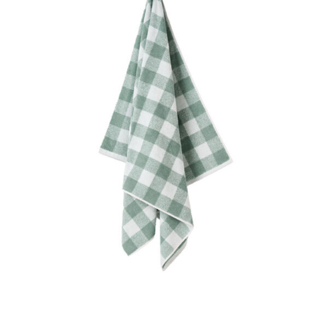
DETAILS