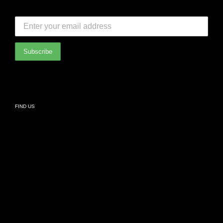
FAQ
SUBSCRIBE TO OUR NEWSLETTER:
Bedroom
International Partners
Bathroom
Privacy Policy
Living
FIND US
Kids