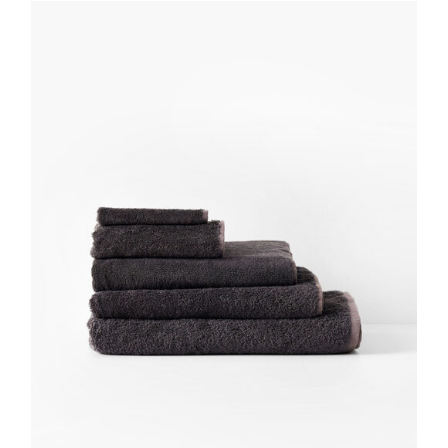
DETAILS