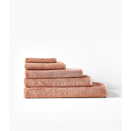
DETAILS