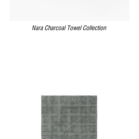
Nara Charcoal Towel Collection
DETAILS