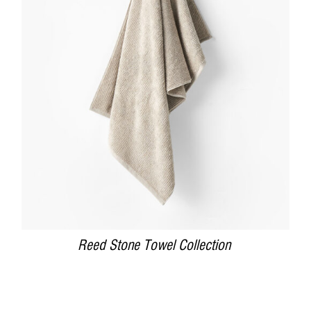
DETAILS
Reed Stone Towel Collection