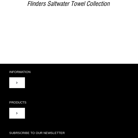
Flinders Saltwater Towel Collection
INFORMATION
Toggle
Navigation
About Us
PRODUCTS
Toggle
Contact Us
Navigation
Duvet Covers
SUBRSCRIBE TO OUR NEWSLETTER