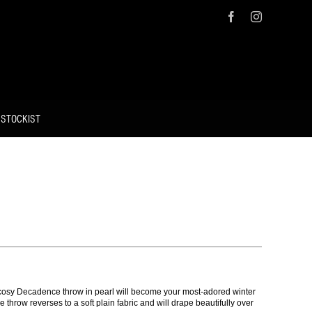
Facebook
Instagram
 STOCKIST
nd cosy Decadence throw in pearl will become your most-adored winter
e throw reverses to a soft plain fabric and will drape beautifully over