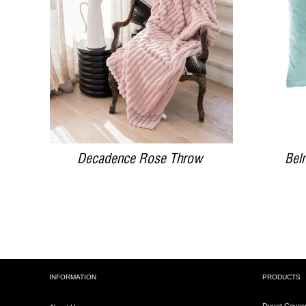
DETAILS
Decadence Rose Throw
Bel
INFORMATION
PRODUCTS
Duvet Cover