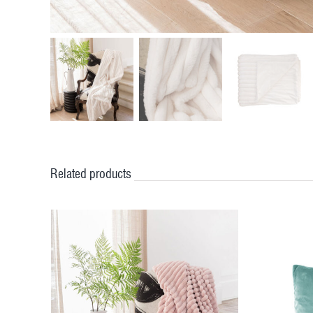
Related products