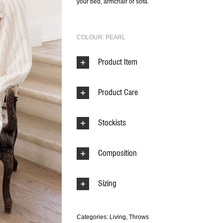
your bed, armchair or sofa.
COLOUR: PEARL
Product Item
Product Care
Stockists
Composition
Sizing
Categories:
Living
,
Throws