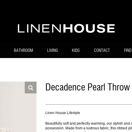
BATHROOM
LIVING
KIDS
CONTACT
FIND
Decadence Pearl Throw
Linen House Lifestyle
Beautifully soft and perfectly warming, our stylish a
possession. Made from a lustrous fabric, this ribbed pil