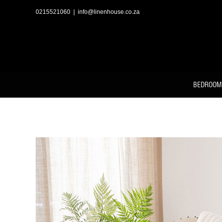
Skip
to
0215521060
|
info@linenhouse.co.za
content
BEDROOM