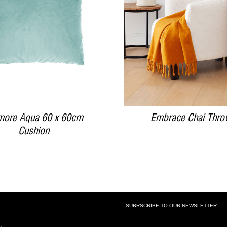
DETAILS
DETAILS
more Aqua 60 x 60cm
Embrace Chai Thro
Cushion
SUBRSCRIBE TO OUR NEWSLETTER
SUBSCRIBE TO OUR NEWSLETTE
s