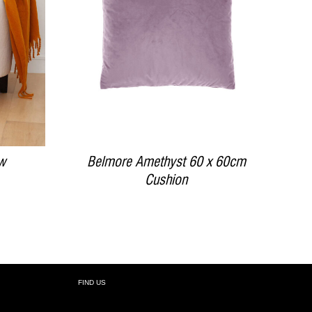
DETAILS
w
Belmore Amethyst 60 x 60cm
Cushion
FIND US
R: