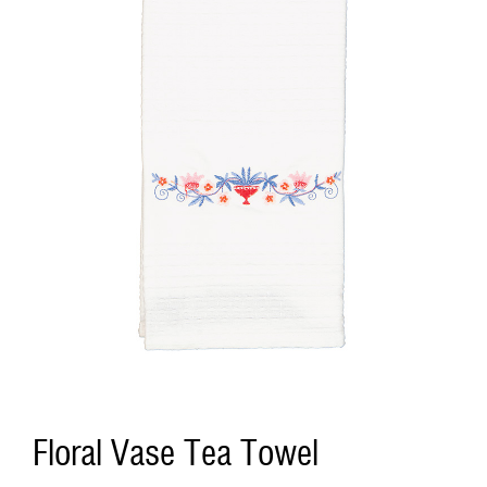
Floral Vase Tea Towel