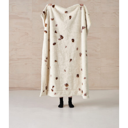
DETAILS