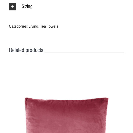
Sizing
Categories:
Living
,
Tea Towels
Related products