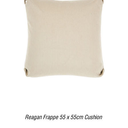
DETAILS
Reagan Frappe 55 x 55cm Cushion