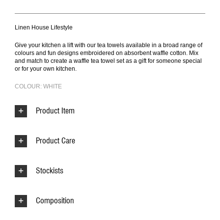
Linen House Lifestyle
Give your kitchen a lift with our tea towels available in a broad range of
colours and fun designs embroidered on absorbent waffle cotton. Mix
and match to create a waffle tea towel set as a gift for someone special
or for your own kitchen.
COLOUR: WHITE
Product Item
Product Care
Stockists
Composition