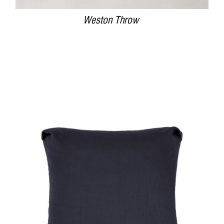
Weston Throw
DETAILS