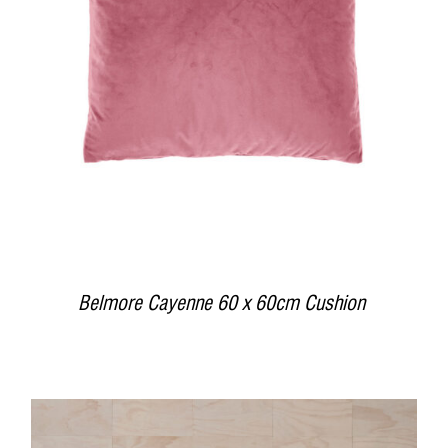
DETAILS
Belmore Cayenne 60 x 60cm Cushion