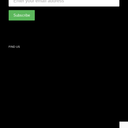
International Partners
Bathroom
Privacy Policy
Living
FIND US
Kids