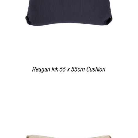
Reagan Ink 55 x 55cm Cushion