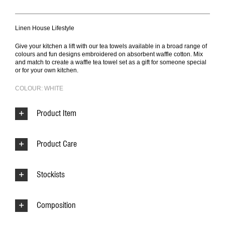
Linen House Lifestyle
Give your kitchen a lift with our tea towels available in a broad range of
colours and fun designs embroidered on absorbent waffle cotton. Mix
and match to create a waffle tea towel set as a gift for someone special
or for your own kitchen.
COLOUR: WHITE
Product Item
Product Care
Stockists
Composition