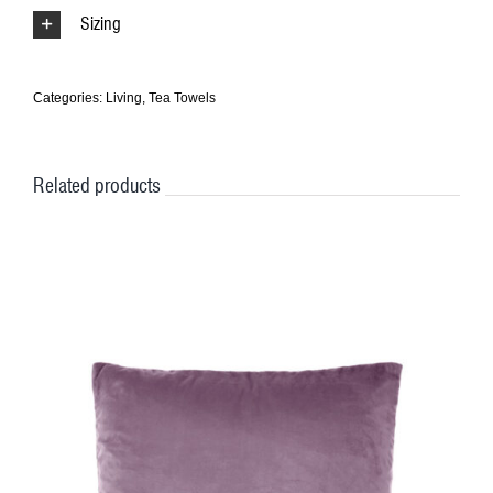
Sizing
Categories:
Living
,
Tea Towels
Related products