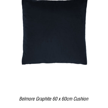
DETAILS
Belmore Graphite 60 x 60cm Cushion