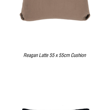
Reagan Latte 55 x 55cm Cushion