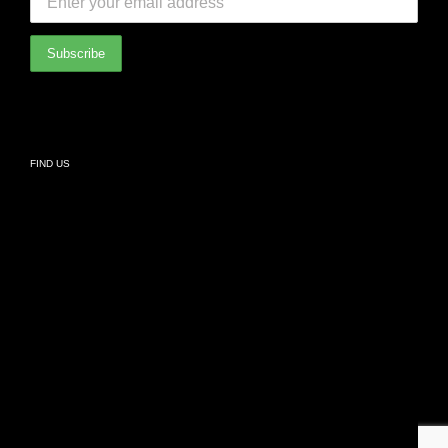
International Partners
Bathroom
Privacy Policy
Living
FIND US
Kids