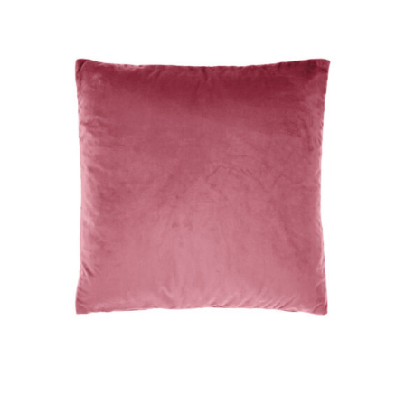
DETAILS