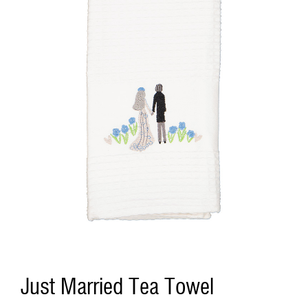
Just Married Tea Towel