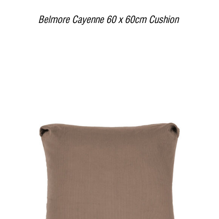
Belmore Cayenne 60 x 60cm Cushion
DETAILS