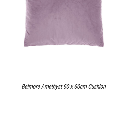
DETAILS
Belmore Amethyst 60 x 60cm Cushion