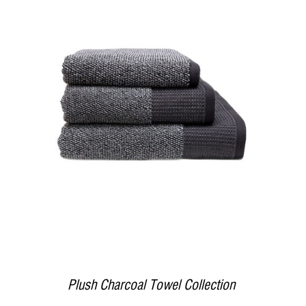
DETAILS
Plush Charcoal Towel Collection