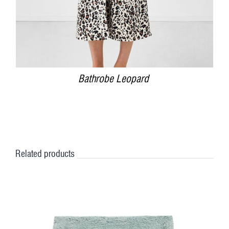
Bathrobe Leopard
Related products