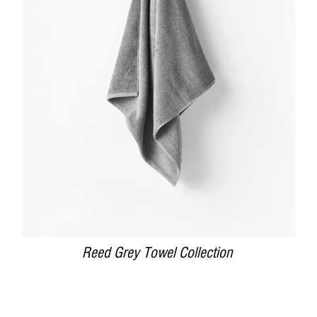
DETAILS
Reed Grey Towel Collection