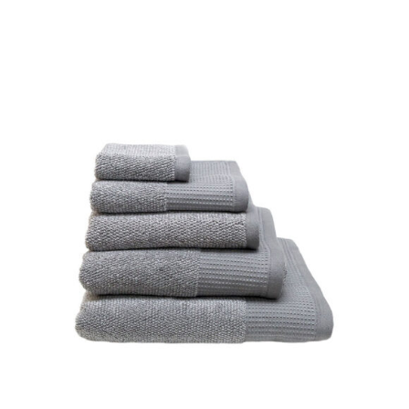
DETAILS