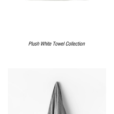
Plush White Towel Collection