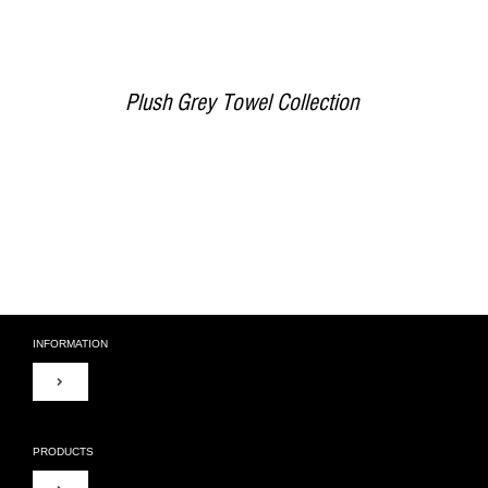
Plush Grey Towel Collection
INFORMATION
Toggle
Navigation
About Us
PRODUCTS