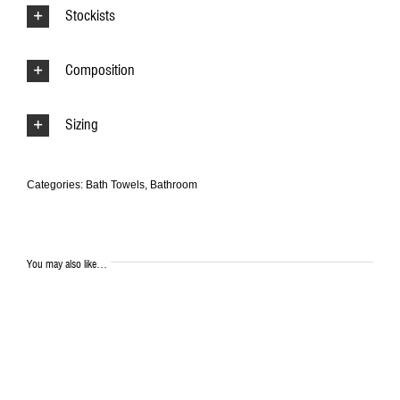
Stockists
Composition
Sizing
Categories:
Bath Towels
,
Bathroom
You may also like…