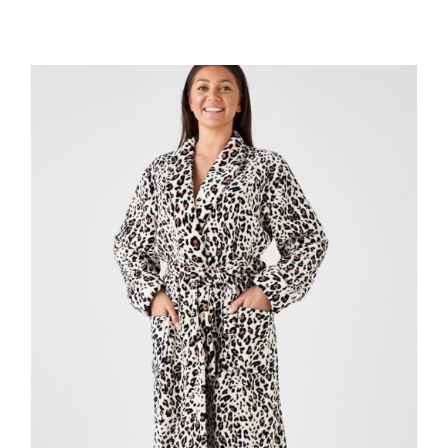
DETAILS