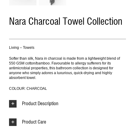
Nara Charcoal Towel Collection
Living – Towels
Softer than silk, Nara in charcoal is made from a lightweight blend of
550 GSM cotton/bamboo. Favourable to allergy sufferers for its
antimicrobial properties, this bathroom collection is designed for
anyone who simply adores a luxurious, quick-drying and highly
absorbent towel.
COLOUR: CHARCOAL
Product Description
Product Care