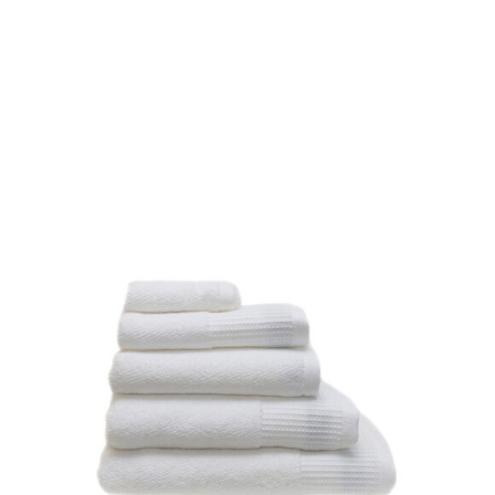
DETAILS