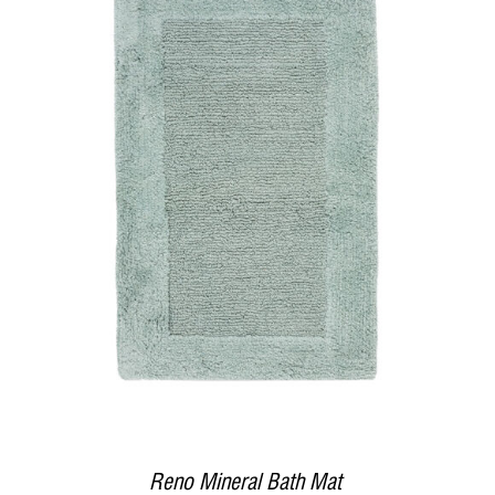
DETAILS
Reno Mineral Bath Mat