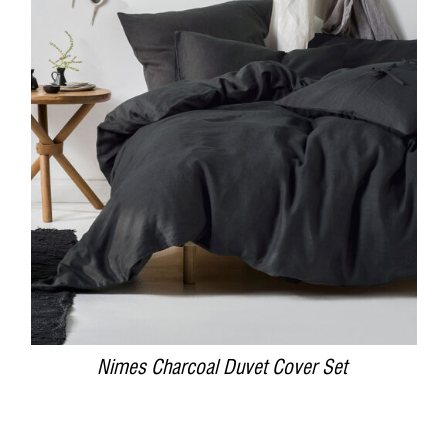
DETAILS
Nimes Charcoal Duvet Cover Set