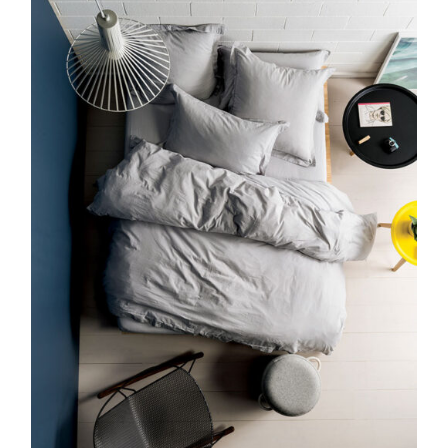
DETAILS