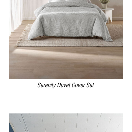
DETAILS
Serenity Duvet Cover Set