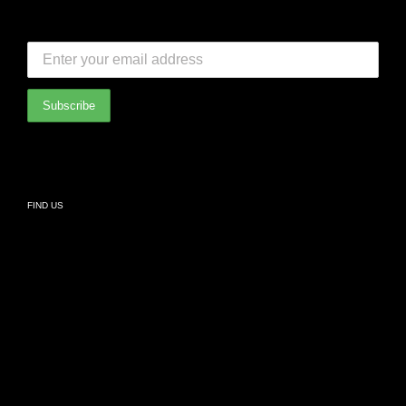
FAQ
SUBSCRIBE TO OUR NEWSLETTER:
Bedroom
International Partners
Bathroom
Privacy Policy
Living
FIND US
Kids