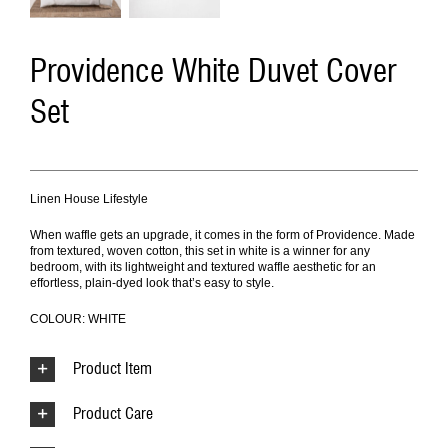
Providence White Duvet Cover
Set
Linen House Lifestyle
When waffle gets an upgrade, it comes in the form of Providence. Made
from textured, woven cotton, this set in white is a winner for any
bedroom, with its lightweight and textured waffle aesthetic for an
effortless, plain-dyed look that’s easy to style.
COLOUR: WHITE
Product Item
Product Care