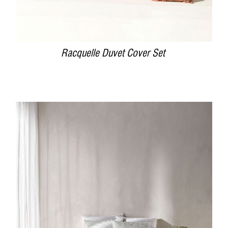
Racquelle Duvet Cover Set