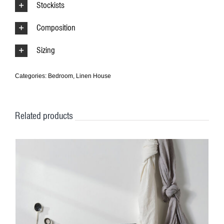
Stockists
Composition
Sizing
Categories:
Bedroom
,
Linen House
Related products