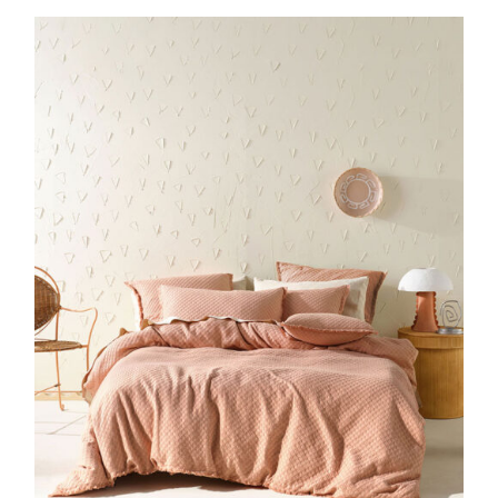
DETAILS