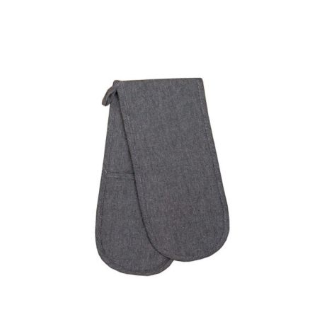
DETAILS