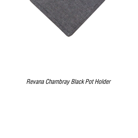
Revana Chambray Black Pot Holder