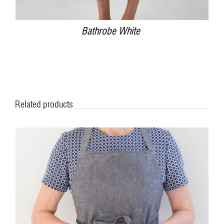
Bathrobe White
Related products