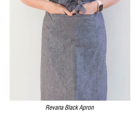
DETAILS
Revana Black Apron