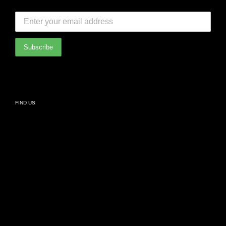
SUBSCRIBE TO OUR NEWSLETTER:
Bedroom
International Partners
Bathroom
Privacy Policy
Living
FIND US
Kids