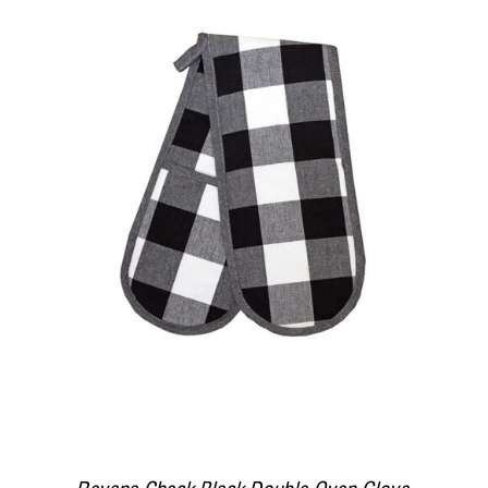
DETAILS