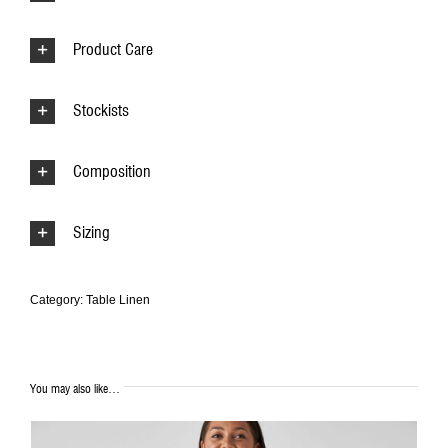
Product Care
Stockists
Composition
Sizing
Category:
Table Linen
You may also like…