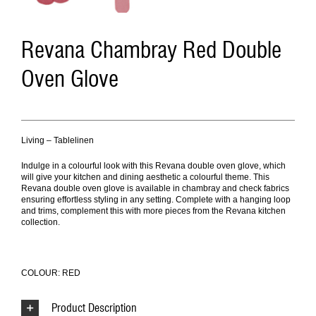
Revana Chambray Red Double
Oven Glove
Living – Tablelinen
Indulge in a colourful look with this Revana double oven glove, which
will give your kitchen and dining aesthetic a colourful theme. This
Revana double oven glove is available in chambray and check fabrics
ensuring effortless styling in any setting. Complete with a hanging loop
and trims, complement this with more pieces from the Revana kitchen
collection.
COLOUR: RED
Product Description