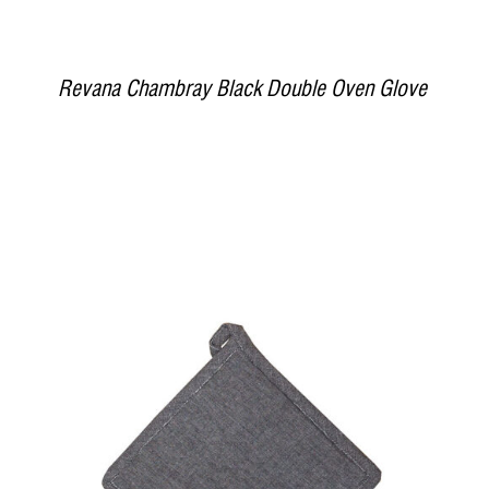
Revana Chambray Black Double Oven Glove
DETAILS