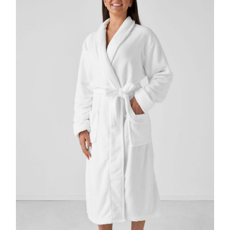
DETAILS