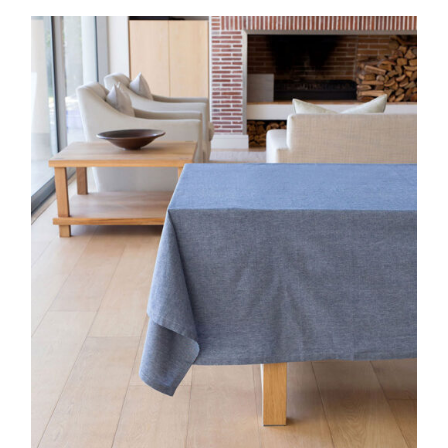
DETAILS