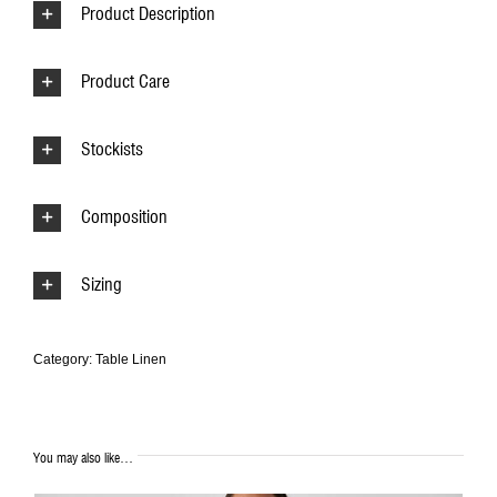
Product Description
Product Care
Stockists
Composition
Sizing
Category:
Table Linen
You may also like…