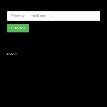
FAQ
SUBSCRIBE TO OUR NEWSLETTER:
Bedroom
International Partners
Bathroom
Privacy Policy
Living
FIND US
Kids