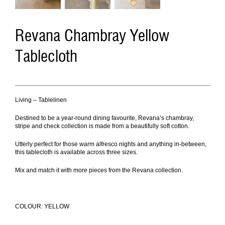
Revana Chambray Yellow
Tablecloth
Living – Tablelinen
Destined to be a year-round dining favourite, Revana’s chambray,
stripe and check collection is made from a beautifully soft cotton.
Utterly perfect for those warm alfresco nights and anything in-between,
this tablecloth is available across three sizes.
Mix and match it with more pieces from the Revana collection
.
COLOUR: YELLOW