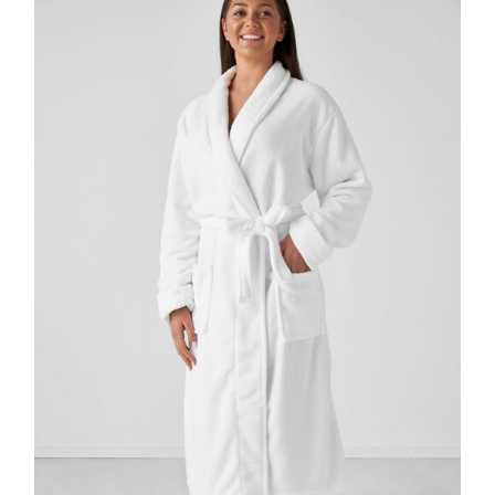
DETAILS