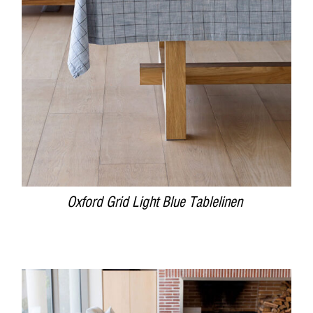
DETAILS
Oxford Grid Light Blue Tablelinen