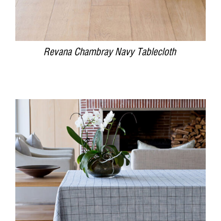
Revana Chambray Navy Tablecloth