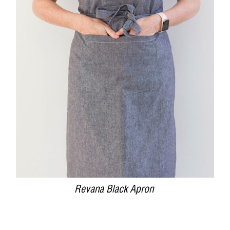
DETAILS
Revana Black Apron