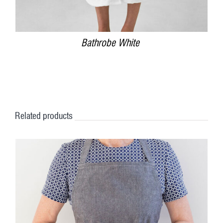
Bathrobe White
Related products