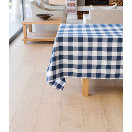
DETAILS