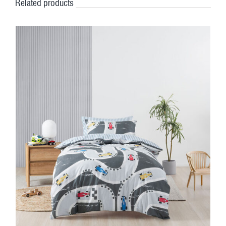
Related products
DETAILS