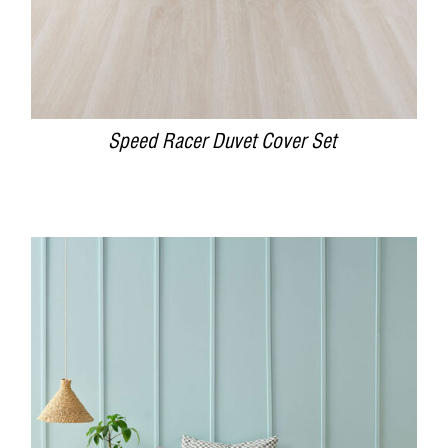
Speed Racer Duvet Cover Set