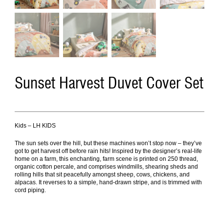
Sunset Harvest Duvet Cover Set
Kids – LH KIDS
The sun sets over the hill, but these machines won’t stop now – they’ve
got to get harvest off before rain hits! Inspired by the designer’s real-life
home on a farm, this enchanting, farm scene is printed on 250 thread,
organic cotton percale, and comprises windmills, shearing sheds and
rolling hills that sit peacefully amongst sheep, cows, chickens, and
alpacas. It reverses to a simple, hand-drawn stripe, and is trimmed with
cord piping.