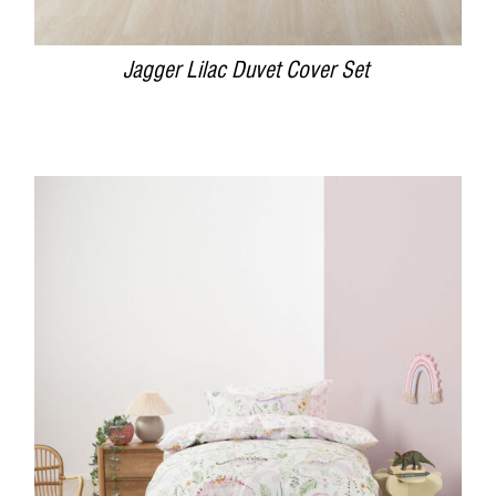
Jagger Lilac Duvet Cover Set
DETAILS