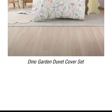
Dino Garden Duvet Cover Set