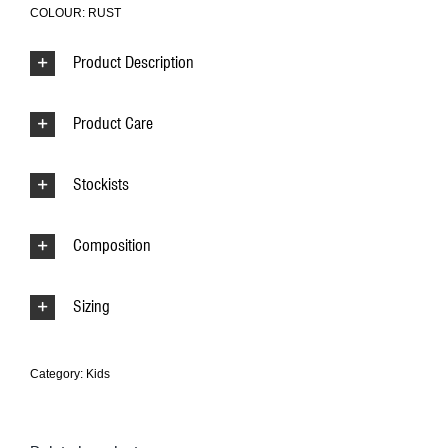
COLOUR: RUST
Product Description
Product Care
Stockists
Composition
Sizing
Category:
Kids