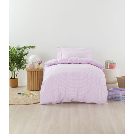
DETAILS