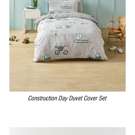
DETAILS
Construction Day Duvet Cover Set