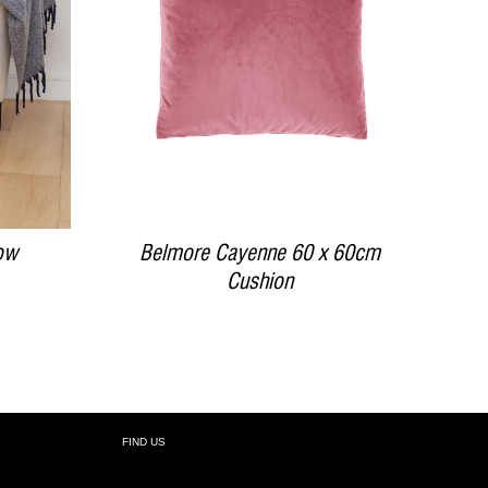
DETAILS
ow
Belmore Cayenne 60 x 60cm
Cushion
FIND US
R: