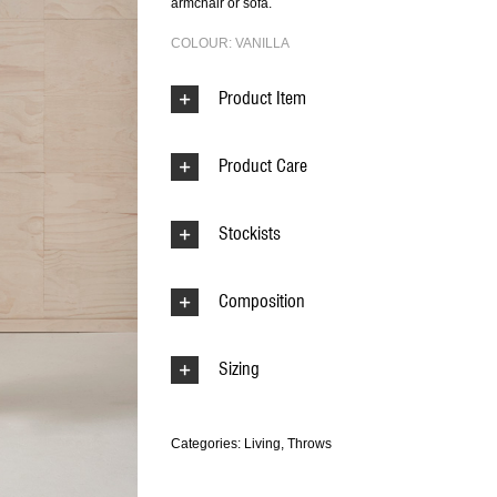
armchair or sofa.
COLOUR: VANILLA
Product Item
Product Care
Stockists
Composition
Sizing
Categories:
Living
,
Throws