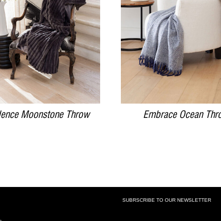
DETAILS
DETAILS
ence Moonstone Throw
Embrace Ocean Thr
SUBRSCRIBE TO OUR NEWSLETTER
SUBSCRIBE TO OUR NEWSLETTE
s