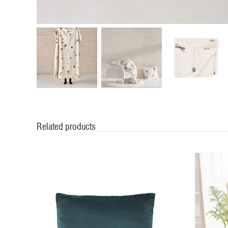
Related products