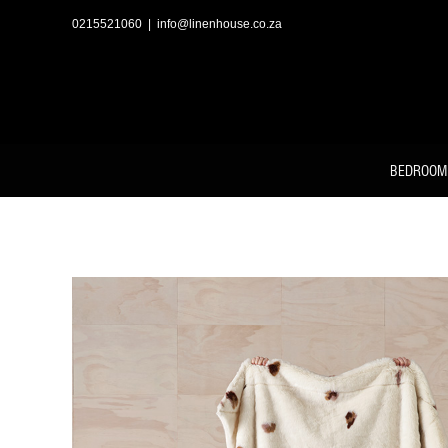
Skip
to
0215521060
|
info@linenhouse.co.za
content
BEDROOM