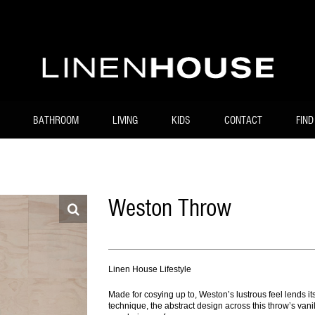
BATHROOM
LIVING
KIDS
CONTACT
FIND
Weston Throw
Linen House Lifestyle
Made for cosying up to, Weston’s lustrous feel lends itse
technique, the abstract design across this throw’s van