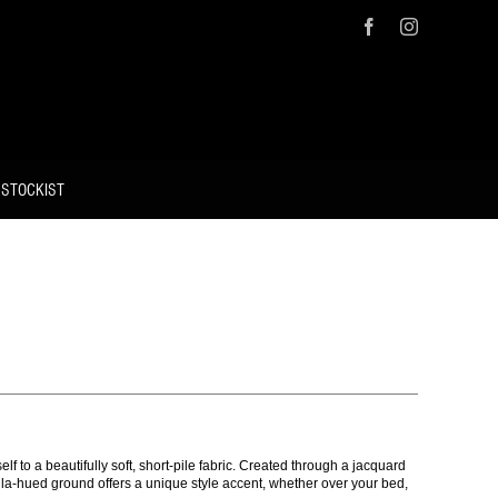
Facebook
Instagram
 STOCKIST
lf to a beautifully soft, short-pile fabric. Created through a jacquard
illa-hued ground offers a unique style accent, whether over your bed,