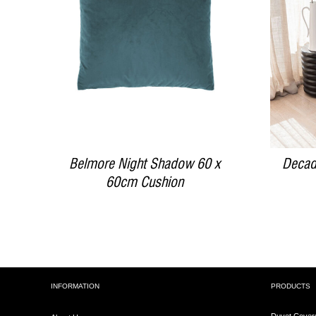
DETAILS
Belmore Night Shadow 60 x
Decad
60cm Cushion
INFORMATION
PRODUCTS
Duvet Cover