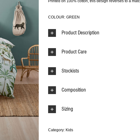
Printed on 100% cotton, this design reverses to a matc
COLOUR: GREEN
Product Description
Product Care
Stockists
Composition
Sizing
Category:
Kids