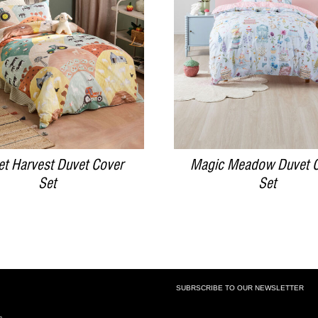
DETAILS
DETAILS
et Harvest Duvet Cover
Magic Meadow Duvet 
Set
Set
SUBRSCRIBE TO OUR NEWSLETTER
SUBSCRIBE TO OUR NEWSLETTE
s