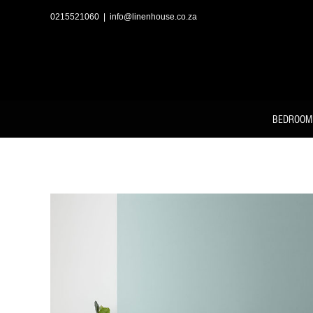
Skip
to
0215521060
|
info@linenhouse.co.za
content
BEDROOM