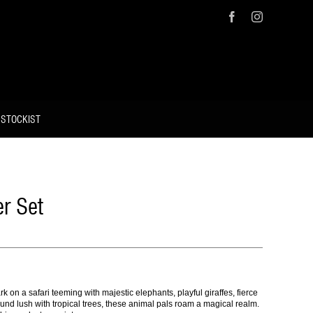
Facebook
Instagram
 STOCKIST
r Set
k on a safari teeming with majestic elephants, playful giraffes, fierce
und lush with tropical trees, these animal pals roam a magical realm.