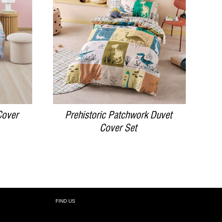
DETAILS
Cover
Prehistoric Patchwork Duvet
Cover Set
FIND US
R: