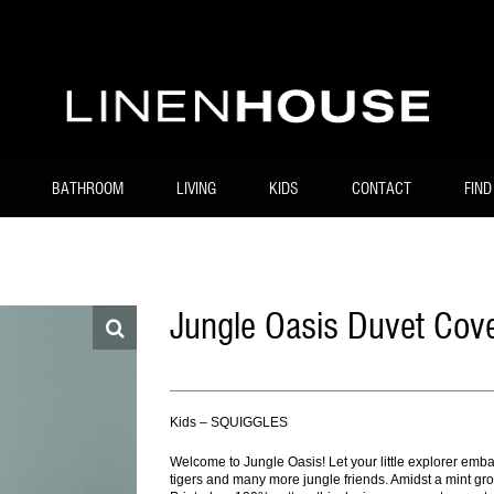
BATHROOM
LIVING
KIDS
CONTACT
FIND
Jungle Oasis Duvet Cove
Kids – SQUIGGLES
Welcome to Jungle Oasis! Let your little explorer embar
tigers and many more jungle friends. Amidst a mint gro