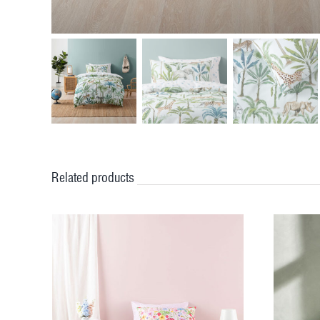
Related products