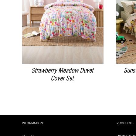
DETAILS
Strawberry Meadow Duvet
Suns
Cover Set
INFORMATION
PRODUCTS
Duvet Cover