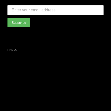
SUBSCRIBE TO OUR NEWSLETTER:
Bedroom
International Partners
Bathroom
Privacy Policy
Living
FIND US
Kids