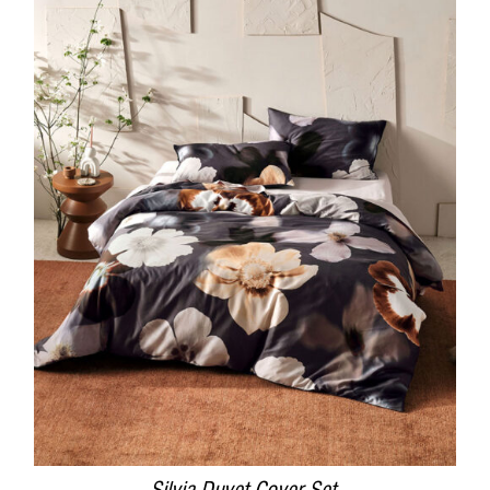
DETAILS