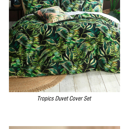
DETAILS
Tropics Duvet Cover Set