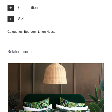
Composition
Sizing
Categories:
Bedroom
,
Linen House
Related products