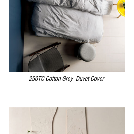
250TC Cotton Grey Duvet Cover