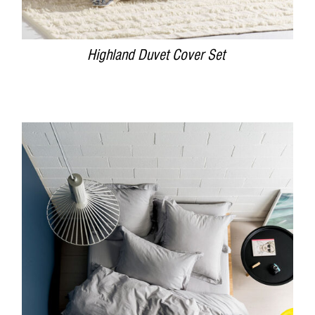
Highland Duvet Cover Set
DETAILS