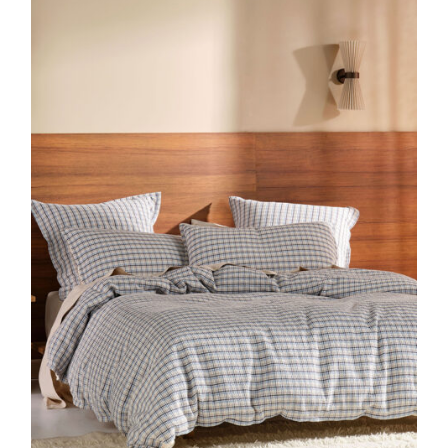
DETAILS