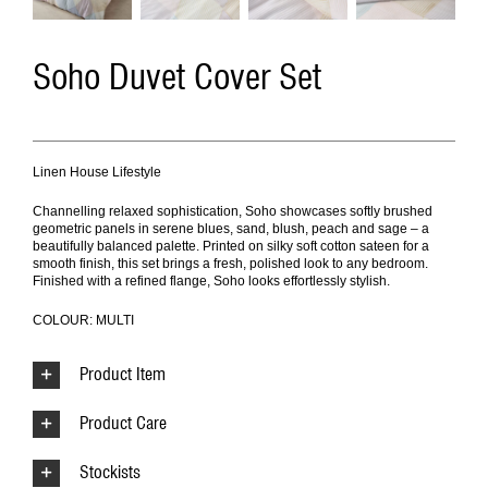
Soho Duvet Cover Set
Linen House Lifestyle
Channelling relaxed sophistication, Soho showcases softly brushed
geometric panels in serene blues, sand, blush, peach and sage – a
beautifully balanced palette. Printed on silky soft cotton sateen for a
smooth finish, this set brings a fresh, polished look to any bedroom.
Finished with a refined flange, Soho looks effortlessly stylish.
COLOUR: MULTI
Product Item
Product Care
Stockists