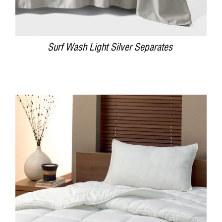
Surf Wash Light Silver Separates