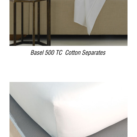
Basel 500 TC Cotton Separates