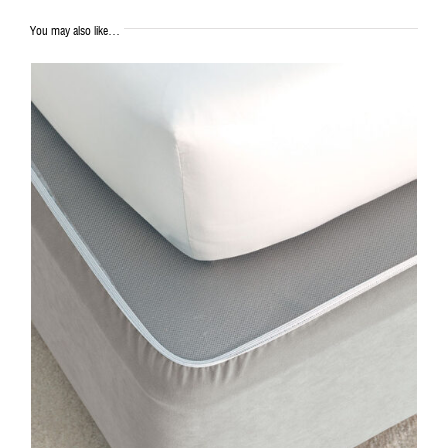
You may also like…
DETAILS