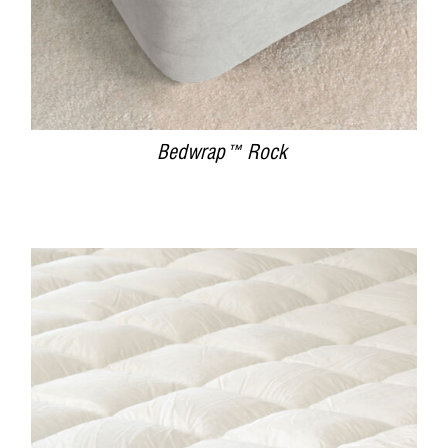
Bedwrap™ Rock