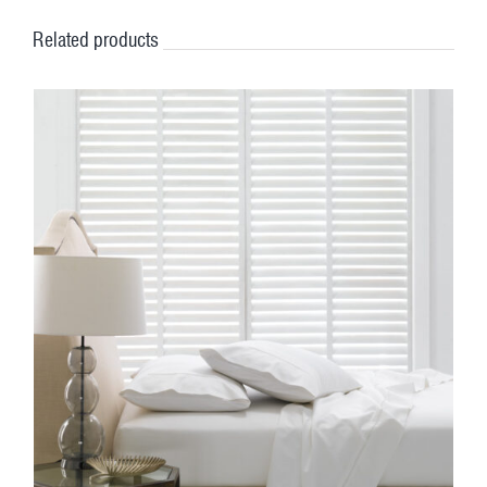
Related products
DETAILS