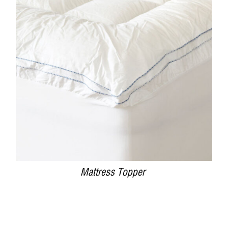
DETAILS
Mattress Topper