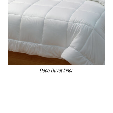
DETAILS
Deco Duvet Inner