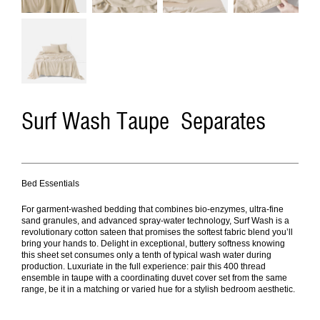
Surf Wash Taupe Separates
Bed Essentials
For garment-washed bedding that combines bio-enzymes, ultra-fine
sand granules, and advanced spray-water technology, Surf Wash is a
revolutionary cotton sateen that promises the softest fabric blend you’ll
bring your hands to. Delight in exceptional, buttery softness knowing
this sheet set consumes only a tenth of typical wash water during
production. Luxuriate in the full experience: pair this 400 thread
ensemble in taupe with a coordinating duvet cover set from the same
range, be it in a matching or varied hue for a stylish bedroom aesthetic.