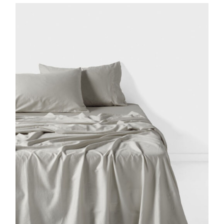
DETAILS