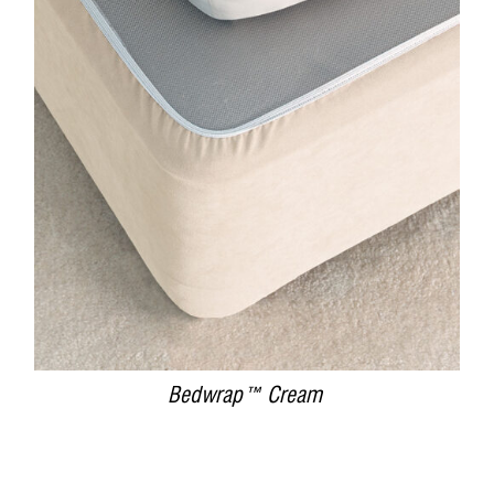
DETAILS
Bedwrap™ Cream