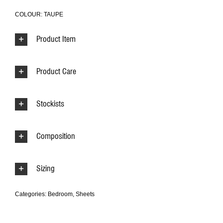
COLOUR: TAUPE
Product Item
Product Care
Stockists
Composition
Sizing
Categories:
Bedroom
,
Sheets