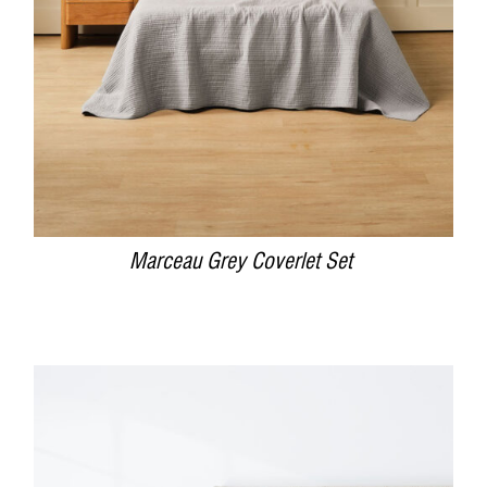
Marceau Grey Coverlet Set