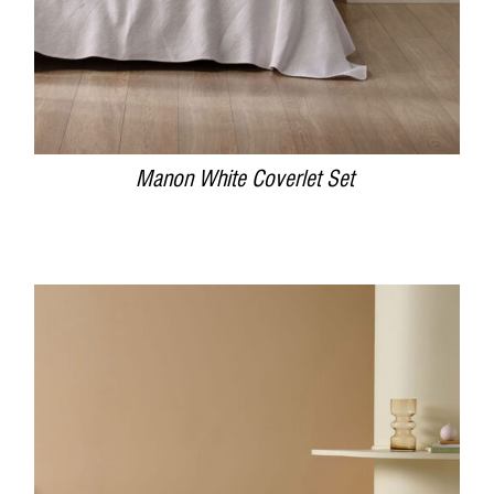
Manon White Coverlet Set