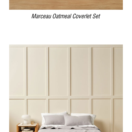
Marceau Oatmeal Coverlet Set
DETAILS