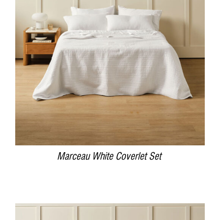
DETAILS
Marceau White Coverlet Set