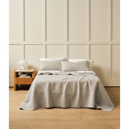
DETAILS