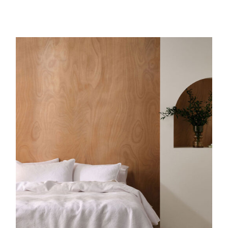
DETAILS