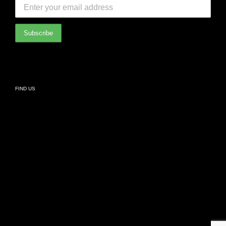
International Partners
Bathroom
Privacy Policy
Living
FIND US
Kids