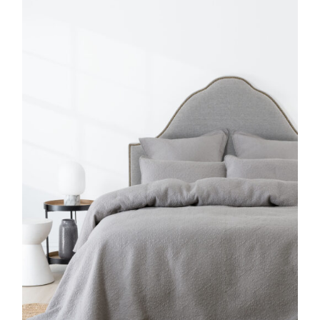
DETAILS