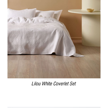
DETAILS
Lilou White Coverlet Set