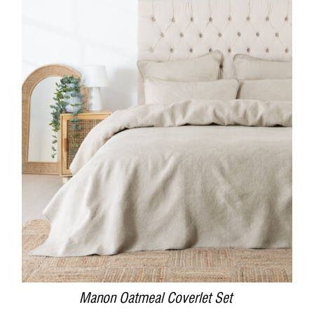
DETAILS
Manon Oatmeal Coverlet Set