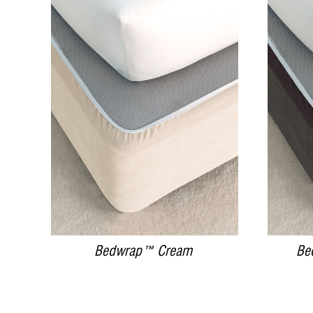
DETAILS
Bedwrap™ Cream
Be