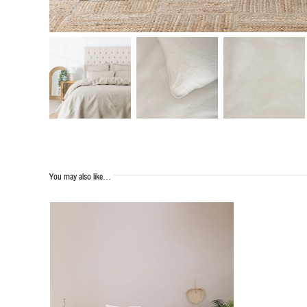
You may also like…