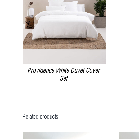
DETAILS
Providence White Duvet Cover
Set
Related products