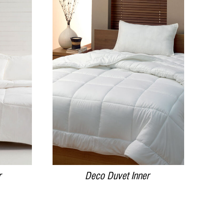
DETAILS
r
Deco Duvet Inner