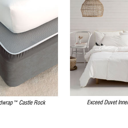
DETAILS
DETAILS
Exceed Duvet Inne
dwrap™ Castle Rock