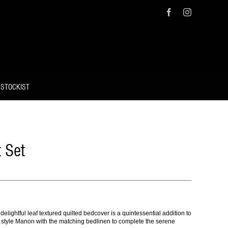
Facebook
Instagram
 STOCKIST
 Set
lightful leaf textured quilted bedcover is a quintessential addition to
, style Manon with the matching bedlinen to complete the serene