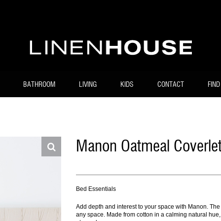
BATHROOM
LIVING
KIDS
CONTACT
FIND
Manon Oatmeal Coverlet
Bed Essentials
Add depth and interest to your space with Manon. The de
any space. Made from cotton in a calming natural hue