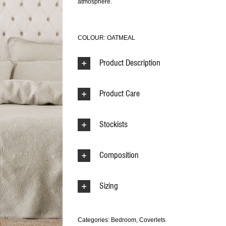
atmosphere.
COLOUR: OATMEAL
Product Description
Product Care
Stockists
Composition
Sizing
Categories:
Bedroom
,
Coverlets