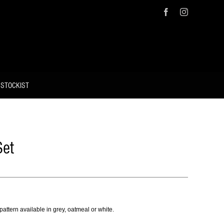
Facebook
Instagram
 STOCKIST
Set
pattern available in grey, oatmeal or white.