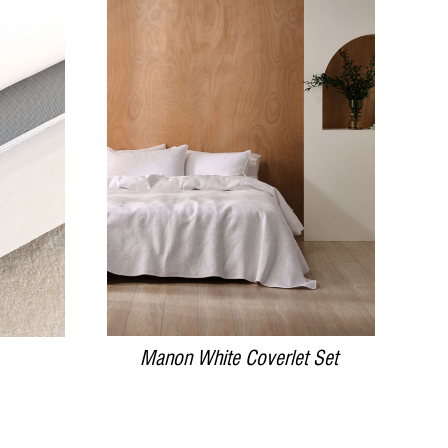
DETAILS
Manon White Coverlet Set