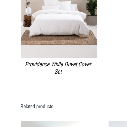
DETAILS
Providence White Duvet Cover
Set
Related products