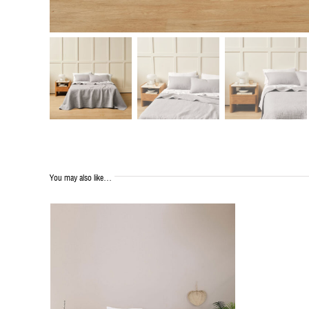
You may also like…