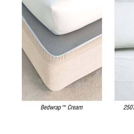
DETAILS
Bedwrap™ Cream
250T