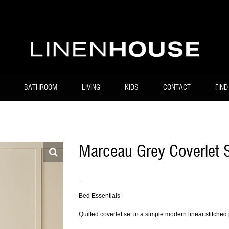
BATHROOM
LIVING
KIDS
CONTACT
FIND
Marceau Grey Coverlet 
Bed Essentials
Quilted coverlet set in a simple modern linear stitched 