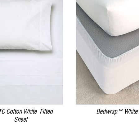
DETAILS
DETAILS
C Cotton White Fitted
Bedwrap™ White
Sheet