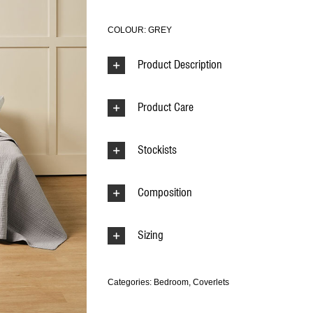
COLOUR: GREY
Product Description
Product Care
Stockists
Composition
Sizing
Categories:
Bedroom
,
Coverlets